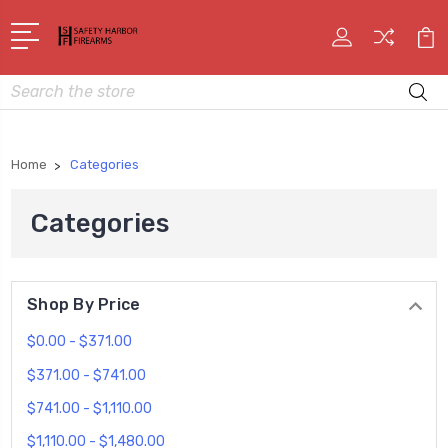
Search
Home
Categories
Categories
Shop By Price
$0.00 - $371.00
$371.00 - $741.00
$741.00 - $1,110.00
$1,110.00 - $1,480.00