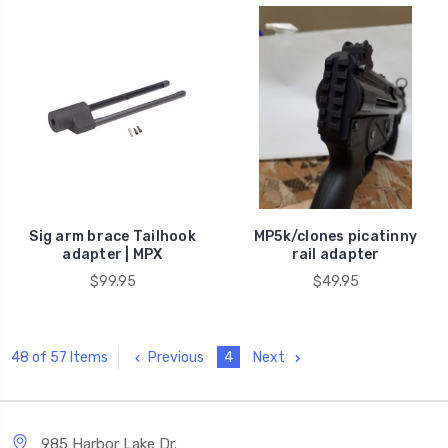
Sig arm brace Tailhook
MP5k/clones picatinny
adapter | MPX
rail adapter
$99.95
$49.95
Previous
4
Next
48 of 57 Items
985 Harbor Lake Dr.