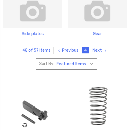
Side plates
Gear
Previous
4
Next
48 of 57 Items
Sort By: