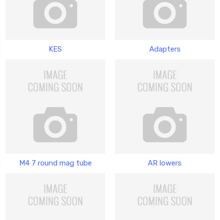
KES
Adapters
M4 7 round mag tube
AR lowers