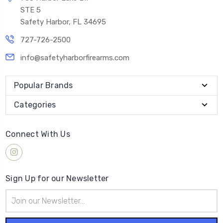
STE 5
Safety Harbor, FL 34695
727-726-2500
info@safetyharborfirearms.com
Popular Brands
Categories
Connect With Us
Sign Up for our Newsletter
Email
Address