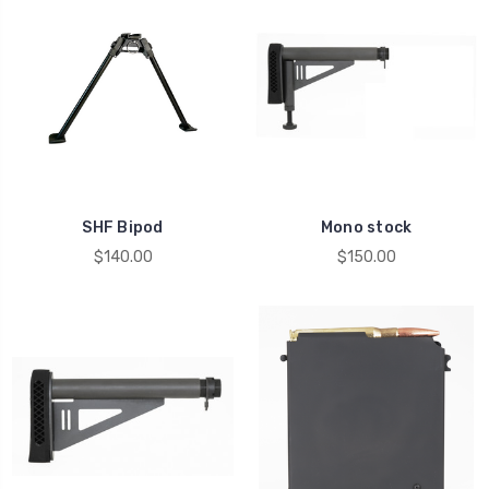
SHF Bipod
Mono stock
$140.00
$150.00