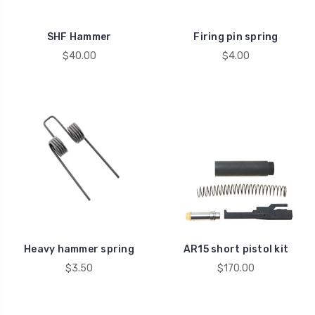
SHF Hammer
Firing pin spring
$40.00
$4.00
Heavy hammer spring
AR15 short pistol kit
$3.50
$170.00