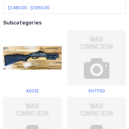
$1,480.00 - $1,850.00
Subcategories
KEG12
SHTF50