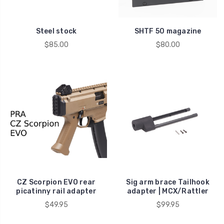
Steel stock
SHTF 50 magazine
$85.00
$80.00
CZ Scorpion EVO rear
Sig arm brace Tailhook
picatinny rail adapter
adapter | MCX/Rattler
$49.95
$99.95